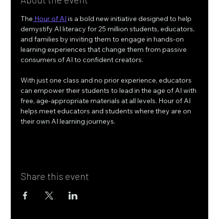
The
 Hour of AI
 is a bold new initiative designed to help 
demystify AI literacy for 25 million students, educators, 
and families by inviting them to engage in hands-on 
learning experiences that change them from passive 
consumers of AI to confident creators.
With just one class and no prior experience, educators 
can empower their students to lead in the age of AI with 
free, age-appropriate materials at all levels. Hour of AI 
helps meet educators and students where they are on 
their own AI learning journeys.
Share this event