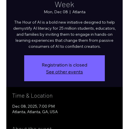
Week
Mon, Dec 08
  |  
Atlanta
The Hour of AI is a bold new initiative designed to help
demystify AI literacy for 25 million students, educators,
and families by inviting them to engage in hands-on
learning experiences that change them from passive
consumers of AI to confident creators.
Registration is closed
See other events
Time & Location
Dec 08, 2025, 7:00 PM
Atlanta, Atlanta, GA, USA
About the event