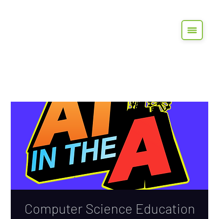
Computer Science Education