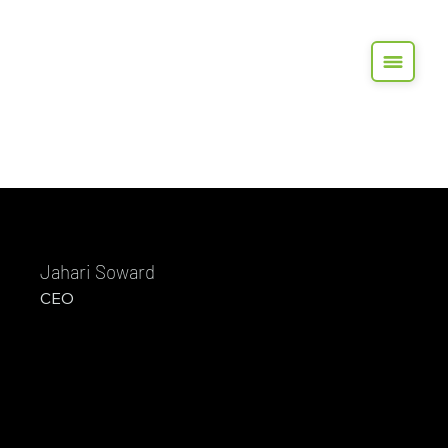
Jahari Soward
CEO