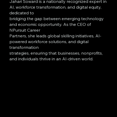
Jahari Soward is a nationally recognized expert in
AI, workforce transformation, and digital equity,
dedicated to
bridging the gap between emerging technology
and economic opportunity. As the CEO of
NPursuit Career
Partners, she leads global skilling initiatives, AI-
powered workforce solutions, and digital
transformation
strategies, ensuring that businesses, nonprofits,
and individuals thrive in an AI-driven world.