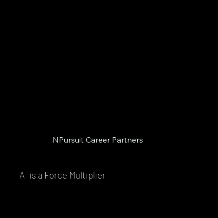
NPursuit Career Partners
AI is a Force Multiplier