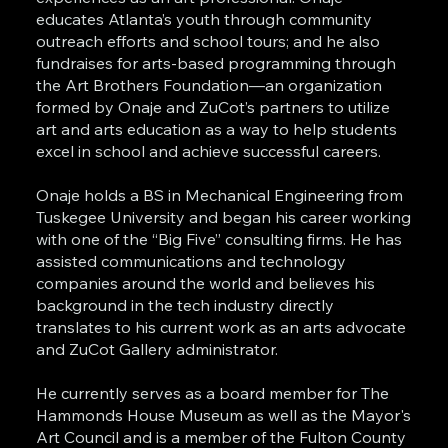
educates Atlanta’s youth through community
outreach efforts and school tours; and he also
fundraises for arts-based programming through
the Art Brothers Foundation—an organization
formed by Onaje and ZuCot’s partners to utilize
art and arts education as a way to help students
excel in school and achieve successful careers.
Onaje holds a BS in Mechanical Engineering from
Tuskegee University and began his career working
with one of the “Big Five” consulting firms. He has
assisted communications and technology
companies around the world and believes his
background in the tech industry directly
translates to his current work as an arts advocate
and ZuCot Gallery administrator.
He currently serves as a board member for The
Hammonds House Museum as well as the Mayor's
Art Council and is a member of the Fulton County