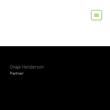
Onaje Henderson
Partner