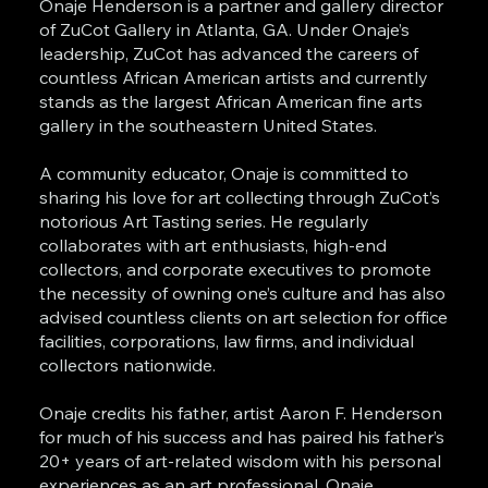
Onaje Henderson is a partner and gallery director
of ZuCot Gallery in Atlanta, GA. Under Onaje’s
leadership, ZuCot has advanced the careers of
countless African American artists and currently
stands as the largest African American fine arts
gallery in the southeastern United States.
A community educator, Onaje is committed to
sharing his love for art collecting through ZuCot’s
notorious Art Tasting series. He regularly
collaborates with art enthusiasts, high-end
collectors, and corporate executives to promote
the necessity of owning one’s culture and has also
advised countless clients on art selection for office
facilities, corporations, law firms, and individual
collectors nationwide.
Onaje credits his father, artist Aaron F. Henderson
for much of his success and has paired his father’s
20+ years of art-related wisdom with his personal
experiences as an art professional. Onaje