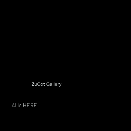
ZuCot Gallery
AI is HERE!