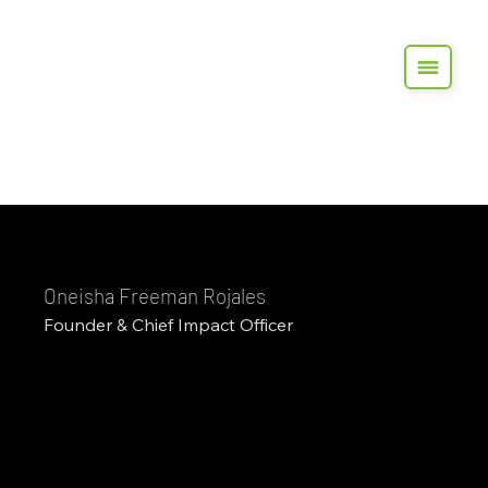
Oneisha Freeman Rojales
Founder & Chief Impact Officer