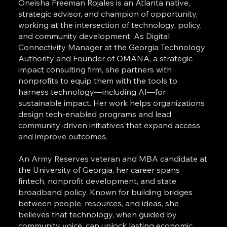
Oneisha Freeman Rojales is an Atlanta native,
strategic advisor, and champion of opportunity,
working at the intersection of technology, policy,
and community development. As Digital
Connectivity Manager at the Georgia Technology
Authority and Founder of OMANA, a strategic
impact consulting firm, she partners with
nonprofits to equip them with the tools to
harness technology—including AI—for
sustainable impact. Her work helps organizations
design tech-enabled programs and lead
community-driven initiatives that expand access
and improve outcomes.
An Army Reserves veteran and MBA candidate at
the University of Georgia, her career spans
fintech, nonprofit development, and state
broadband policy. Known for building bridges
between people, resources, and ideas, she
believes that technology, when guided by
community voice, can unlock lasting economic