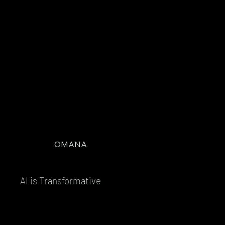
OMANA
AI is Transformative